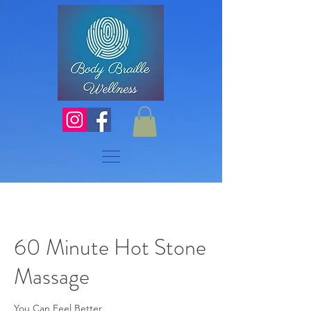
60 Minute Hot Stone
Massage
You Can Feel Better