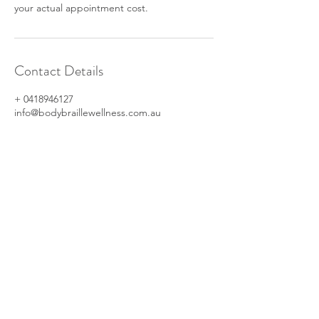
your actual appointment cost.
Contact Details
+ 0418946127
info@bodybraillewellness.com.au
© 2023 by Ray Klien. Proudly created
with
Wix.com