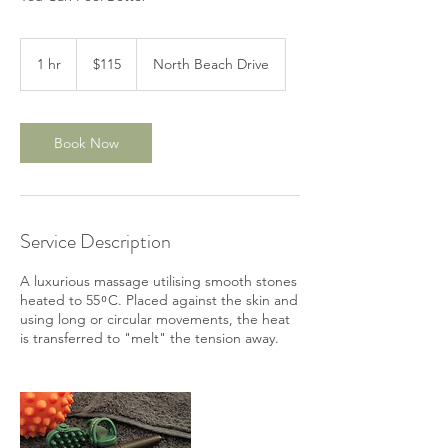
115
Australian
1 hr
1
$115
North Beach Drive
dollars
h
Book Now
Service Description
A luxurious massage utilising smooth stones
heated to 55 ͦ C. Placed against the skin and
using long or circular movements, the heat
is transferred to "melt" the tension away.