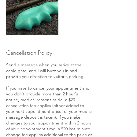
Cancellation Policy
Send a message when you arrive at the
cable gate, and I will buzz you in and
provide you direction to visitor's parking.
If you have to cancel your appointment and
you don't provide more than 2 hour's
notice, medical reasons aside, a $20
cancellation fee applies (either added to
your next appointment price, or your mobile
massage deposit is taken). If you make
changes to your appointment within 2 hours
of your appointment time, a $20 last-minute-
change fee applies additional to the price of